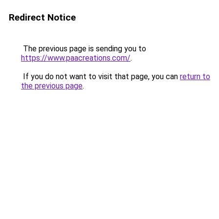
Redirect Notice
The previous page is sending you to
https://www.paacreations.com/
.
If you do not want to visit that page, you can
return to
the previous page
.