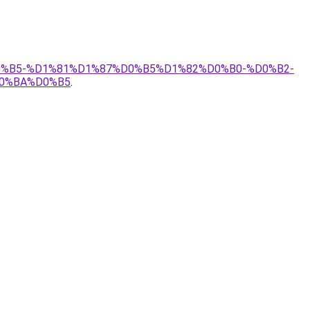
D0%B5-%D1%81%D1%87%D0%B5%D1%82%D0%B0-%D0%B2-
0%BA%D0%B5
.