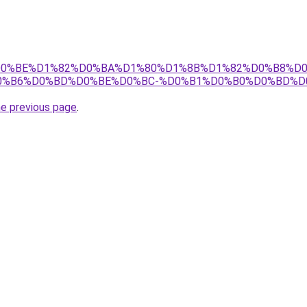
.tj/%D0%BE%D1%82%D0%BA%D1%80%D1%8B%D1%82%D0%B8%
0%B6%D0%BD%D0%BE%D0%BC-%D0%B1%D0%B0%D0%BD%D
he previous page
.