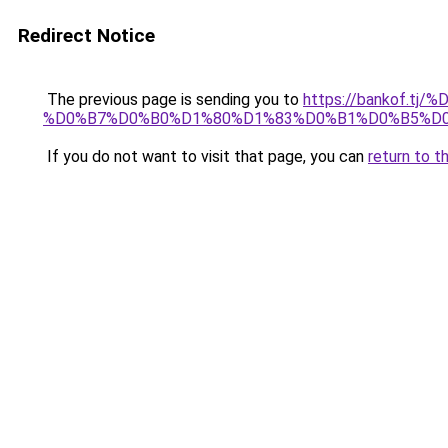
Redirect Notice
The previous page is sending you to
https://bankof
%D0%B7%D0%B0%D1%80%D1%83%D0%B1%D0%B5%D
If you do not want to visit that page, you can
return to t