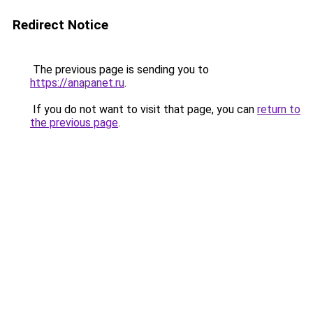
Redirect Notice
The previous page is sending you to
https://anapanet.ru
.
If you do not want to visit that page, you can
return to
the previous page
.