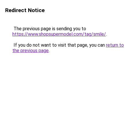
Redirect Notice
The previous page is sending you to
https://www.shopsupermodel.com/tag/smile/
.
If you do not want to visit that page, you can
return to
the previous page
.