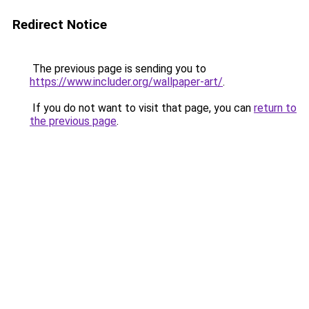
Redirect Notice
The previous page is sending you to
https://www.includer.org/wallpaper-art/
.
If you do not want to visit that page, you can
return to
the previous page
.