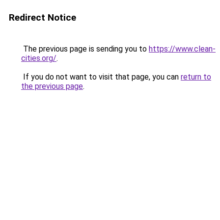
Redirect Notice
The previous page is sending you to
https://www.clean-
cities.org/
.
If you do not want to visit that page, you can
return to
the previous page
.