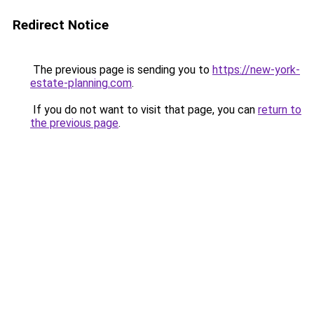
Redirect Notice
The previous page is sending you to
https://new-york-
estate-planning.com
.
If you do not want to visit that page, you can
return to
the previous page
.