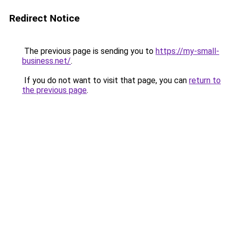
Redirect Notice
The previous page is sending you to
https://my-small-
business.net/
.
If you do not want to visit that page, you can
return to
the previous page
.