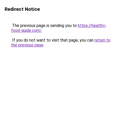
Redirect Notice
The previous page is sending you to
https://healthy-
food-guide.com/
.
If you do not want to visit that page, you can
return to
the previous page
.