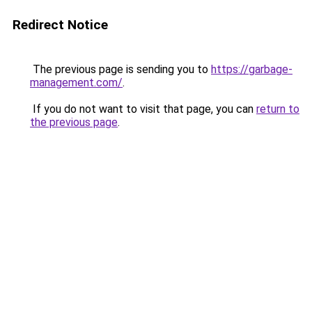
Redirect Notice
The previous page is sending you to
https://garbage-
management.com/
.
If you do not want to visit that page, you can
return to
the previous page
.