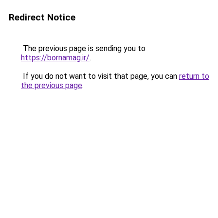
Redirect Notice
The previous page is sending you to
https://bornamag.ir/
.
If you do not want to visit that page, you can
return to
the previous page
.