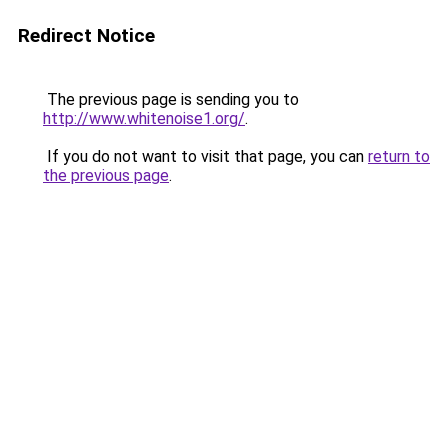
Redirect Notice
The previous page is sending you to
http://www.whitenoise1.org/
.
If you do not want to visit that page, you can
return to
the previous page
.