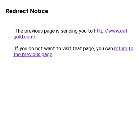
Redirect Notice
The previous page is sending you to
http://www.eat-
gold.com/
.
If you do not want to visit that page, you can
return to
the previous page
.