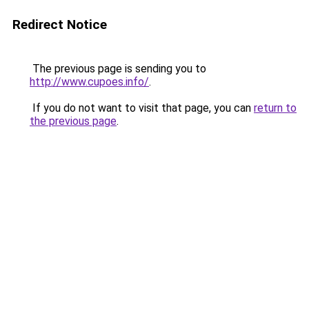
Redirect Notice
The previous page is sending you to
http://www.cupoes.info/
.
If you do not want to visit that page, you can
return to
the previous page
.