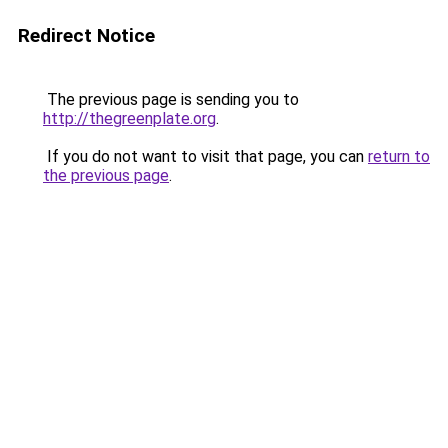
Redirect Notice
The previous page is sending you to
http://thegreenplate.org
.
If you do not want to visit that page, you can
return to
the previous page
.