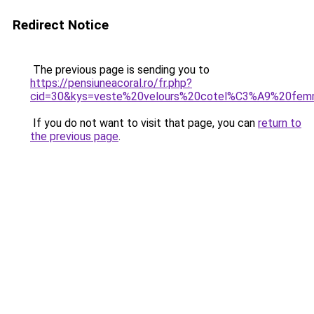
Redirect Notice
The previous page is sending you to
https://pensiuneacoral.ro/fr.php?
cid=30&kys=veste%20velours%20cotel%C3%A9%20fe
If you do not want to visit that page, you can
return to
the previous page
.