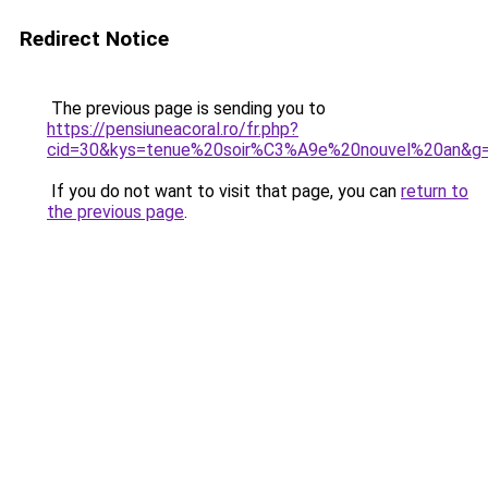
Redirect Notice
The previous page is sending you to
https://pensiuneacoral.ro/fr.php?
cid=30&kys=tenue%20soir%C3%A9e%20nouvel%20an&g
If you do not want to visit that page, you can
return to
the previous page
.