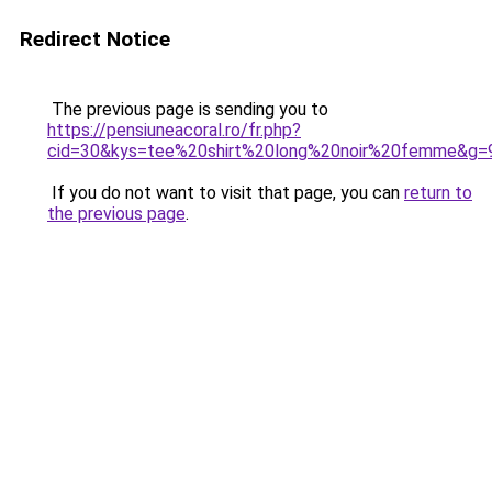
Redirect Notice
The previous page is sending you to
https://pensiuneacoral.ro/fr.php?
cid=30&kys=tee%20shirt%20long%20noir%20femme&g=
If you do not want to visit that page, you can
return to
the previous page
.