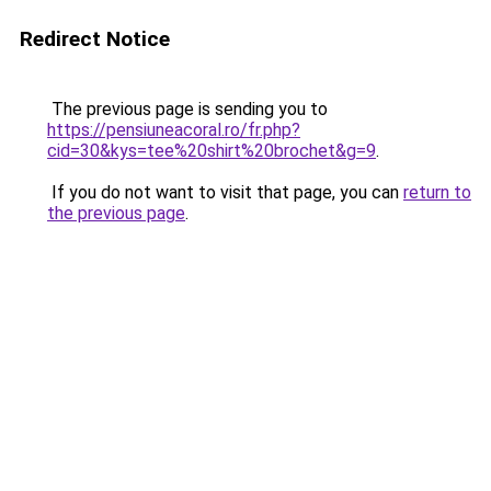
Redirect Notice
The previous page is sending you to
https://pensiuneacoral.ro/fr.php?
cid=30&kys=tee%20shirt%20brochet&g=9
.
If you do not want to visit that page, you can
return to
the previous page
.