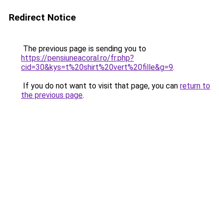
Redirect Notice
The previous page is sending you to
https://pensiuneacoral.ro/fr.php?
cid=30&kys=t%20shirt%20vert%20fille&g=9
.
If you do not want to visit that page, you can
return to
the previous page
.