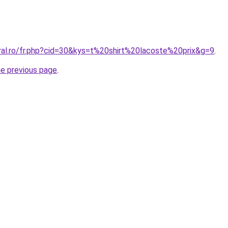
oral.ro/fr.php?cid=30&kys=t%20shirt%20lacoste%20prix&g=9
.
he previous page
.