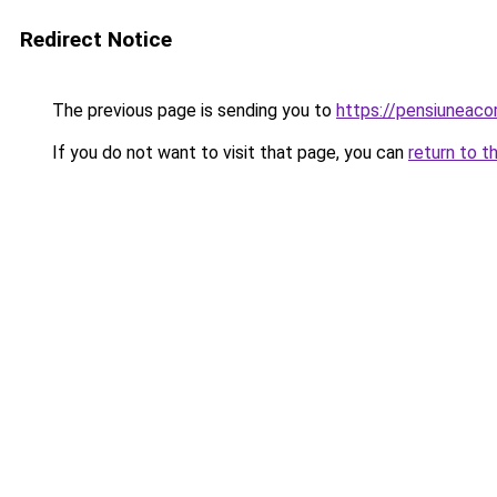
Redirect Notice
The previous page is sending you to
https://pensiuneac
If you do not want to visit that page, you can
return to t