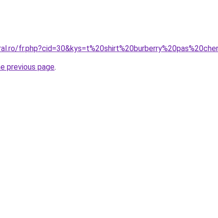
oral.ro/fr.php?cid=30&kys=t%20shirt%20burberry%20pas%20che
he previous page
.