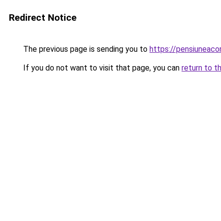
Redirect Notice
The previous page is sending you to
https://pensiuneac
If you do not want to visit that page, you can
return to t