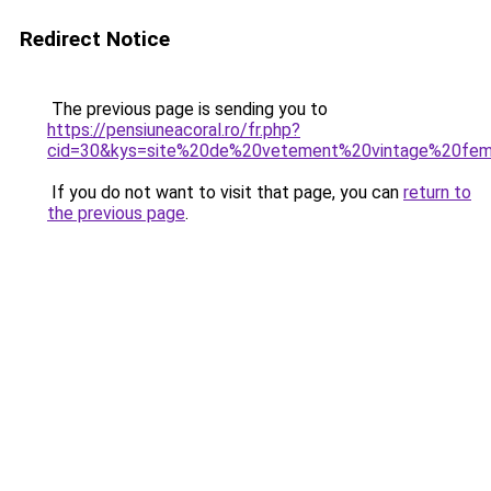
Redirect Notice
The previous page is sending you to
https://pensiuneacoral.ro/fr.php?
cid=30&kys=site%20de%20vetement%20vintage%20fe
If you do not want to visit that page, you can
return to
the previous page
.