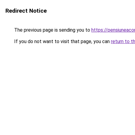
Redirect Notice
The previous page is sending you to
https://pensiuneac
If you do not want to visit that page, you can
return to t