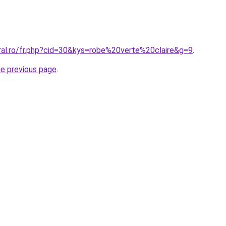
oral.ro/fr.php?cid=30&kys=robe%20verte%20claire&g=9
.
he previous page
.