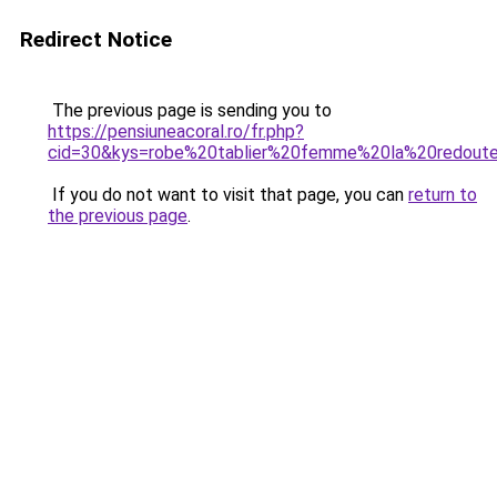
Redirect Notice
The previous page is sending you to
https://pensiuneacoral.ro/fr.php?
cid=30&kys=robe%20tablier%20femme%20la%20redout
If you do not want to visit that page, you can
return to
the previous page
.