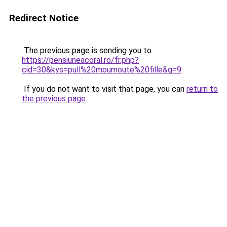
Redirect Notice
The previous page is sending you to
https://pensiuneacoral.ro/fr.php?
cid=30&kys=pull%20moumoute%20fille&g=9
.
If you do not want to visit that page, you can
return to
the previous page
.