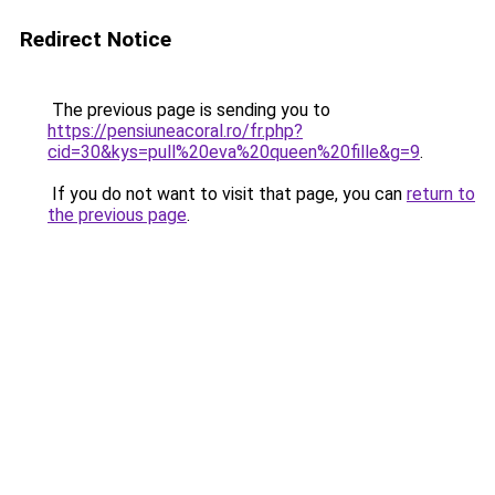
Redirect Notice
The previous page is sending you to
https://pensiuneacoral.ro/fr.php?
cid=30&kys=pull%20eva%20queen%20fille&g=9
.
If you do not want to visit that page, you can
return to
the previous page
.