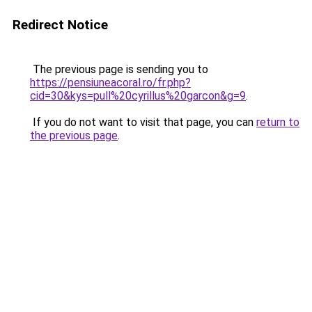
Redirect Notice
The previous page is sending you to
https://pensiuneacoral.ro/fr.php?
cid=30&kys=pull%20cyrillus%20garcon&g=9
.
If you do not want to visit that page, you can
return to
the previous page
.