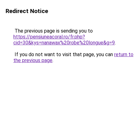
Redirect Notice
The previous page is sending you to
https://pensiuneacoral.ro/fr.php?
cid=30&kys=nanawax%20robe%20longue&g=9
.
If you do not want to visit that page, you can
return to
the previous page
.