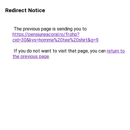
Redirect Notice
The previous page is sending you to
https://pensiuneacoral.ro/fr.php?
cid=30&kys=homme%20tee%20shirt&g=9
.
If you do not want to visit that page, you can
return to
the previous page
.