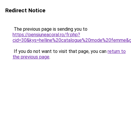
Redirect Notice
The previous page is sending you to
https://pensiuneacoral.ro/fr.php?
cid=30&kys=helline%20catalogue%20mode%20femme&
If you do not want to visit that page, you can
return to
the previous page
.