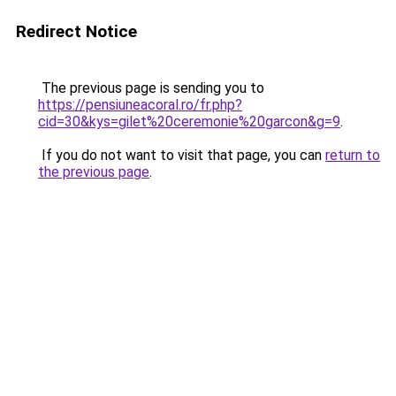
Redirect Notice
The previous page is sending you to
https://pensiuneacoral.ro/fr.php?
cid=30&kys=gilet%20ceremonie%20garcon&g=9
.
If you do not want to visit that page, you can
return to
the previous page
.