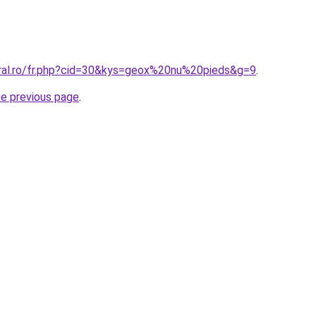
oral.ro/fr.php?cid=30&kys=geox%20nu%20pieds&g=9
.
he previous page
.