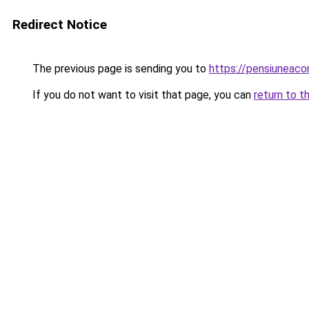
Redirect Notice
The previous page is sending you to
https://pensiuneac
If you do not want to visit that page, you can
return to t