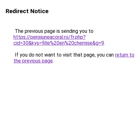
Redirect Notice
The previous page is sending you to
https://pensiuneacoral.ro/fr.php?
cid=30&kys=fille%20en%20chemise&g=9
.
If you do not want to visit that page, you can
return to
the previous page
.