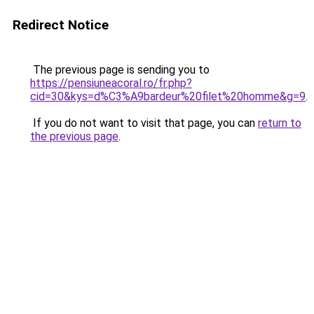
Redirect Notice
The previous page is sending you to
https://pensiuneacoral.ro/fr.php?
cid=30&kys=d%C3%A9bardeur%20filet%20homme&g=9
.
If you do not want to visit that page, you can
return to
the previous page
.