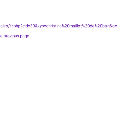
ral.ro/fr.php?cid=30&kys=christina%20maillot%20de%20bain&g
he previous page
.