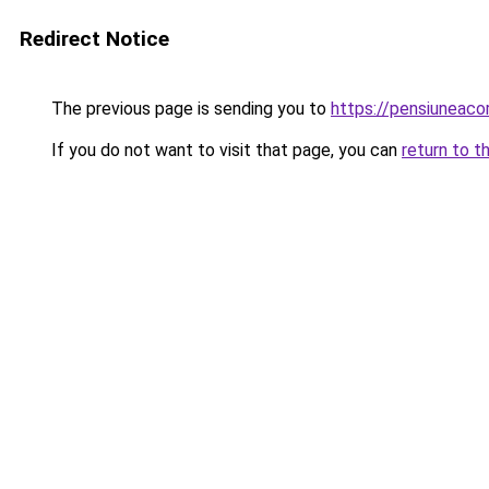
Redirect Notice
The previous page is sending you to
https://pensiuneaco
If you do not want to visit that page, you can
return to t