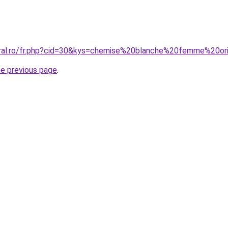
oral.ro/fr.php?cid=30&kys=chemise%20blanche%20femme%20ori
he previous page
.