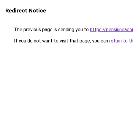
Redirect Notice
The previous page is sending you to
https://pensiuneac
If you do not want to visit that page, you can
return to t