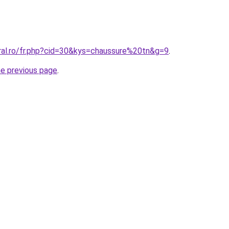
oral.ro/fr.php?cid=30&kys=chaussure%20tn&g=9
.
he previous page
.