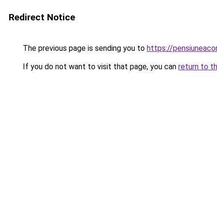
Redirect Notice
The previous page is sending you to
https://pensiuneac
If you do not want to visit that page, you can
return to t