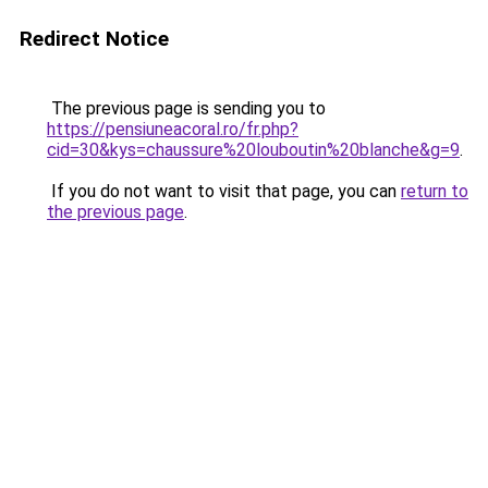
Redirect Notice
The previous page is sending you to
https://pensiuneacoral.ro/fr.php?
cid=30&kys=chaussure%20louboutin%20blanche&g=9
.
If you do not want to visit that page, you can
return to
the previous page
.