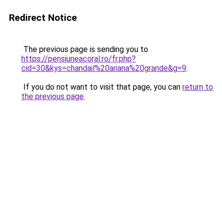
Redirect Notice
The previous page is sending you to
https://pensiuneacoral.ro/fr.php?
cid=30&kys=chandail%20ariana%20grande&g=9
.
If you do not want to visit that page, you can
return to
the previous page
.