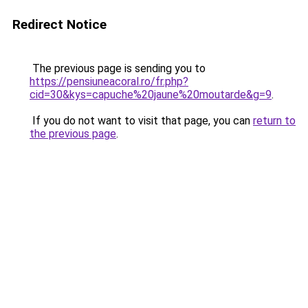
Redirect Notice
The previous page is sending you to
https://pensiuneacoral.ro/fr.php?
cid=30&kys=capuche%20jaune%20moutarde&g=9
.
If you do not want to visit that page, you can
return to
the previous page
.