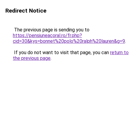
Redirect Notice
The previous page is sending you to
https://pensiuneacoral.ro/fr.php?
cid=30&kys=bonnet%20polo%20ralph%20lauren&g=9
.
If you do not want to visit that page, you can
return to
the previous page
.