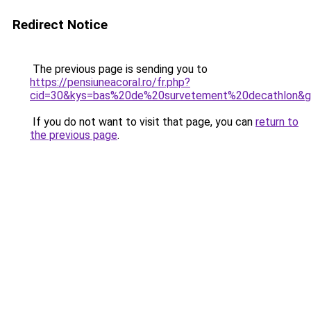
Redirect Notice
The previous page is sending you to
https://pensiuneacoral.ro/fr.php?
cid=30&kys=bas%20de%20survetement%20decathlon&
If you do not want to visit that page, you can
return to
the previous page
.