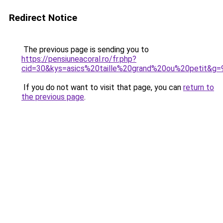
Redirect Notice
The previous page is sending you to
https://pensiuneacoral.ro/fr.php?
cid=30&kys=asics%20taille%20grand%20ou%20petit&g=
If you do not want to visit that page, you can
return to
the previous page
.