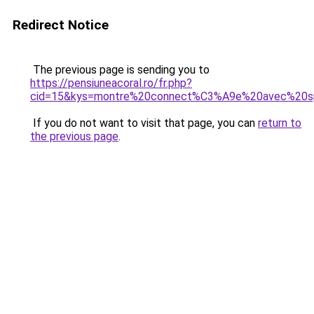
Redirect Notice
The previous page is sending you to
https://pensiuneacoral.ro/fr.php?
cid=15&kys=montre%20connect%C3%A9e%20avec%20sp
If you do not want to visit that page, you can
return to
the previous page
.