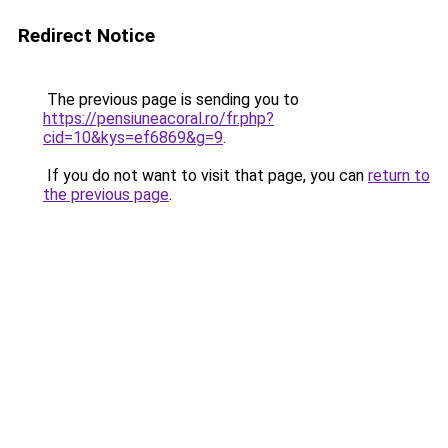
Redirect Notice
The previous page is sending you to
https://pensiuneacoral.ro/fr.php?
cid=10&kys=ef6869&g=9
.
If you do not want to visit that page, you can
return to
the previous page
.