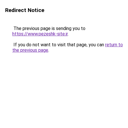
Redirect Notice
The previous page is sending you to
https://www.pezeshk-site.ir
.
If you do not want to visit that page, you can
return to
the previous page
.