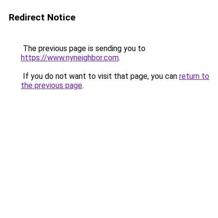
Redirect Notice
The previous page is sending you to
https://www.nyneighbor.com
.
If you do not want to visit that page, you can
return to
the previous page
.