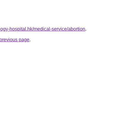
ogy-hospital.hk/medical-service/abortion
.
e previous page
.