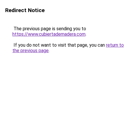
Redirect Notice
The previous page is sending you to
https://www.cubiertademadera.com
.
If you do not want to visit that page, you can
return to
the previous page
.